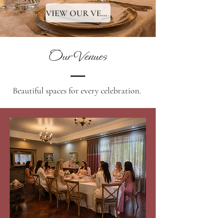
VIEW OUR VENUES
Our Venues
Beautiful spaces for every celebration.