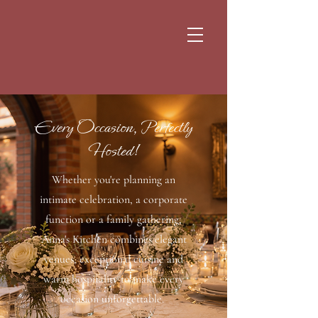
Every Occasion, Perfectly
Hosted!
Whether you're planning an
intimate celebration, a corporate
function or a family gathering,
Anna's Kitchen combines elegant
venues, exceptional cuisine and
warm hospitality to make every
occasion unforgettable.