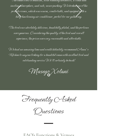
The venue itself is beautiful, with stunning aesthetics, a clean and
inviting atmosphere, and safe, secure parking. We booked one of the
private rooms, which was warm, comfortable, and equipped with a
fully functioning air conditioner, perfect for our gathering.
The food was absolutely delicious, beautifully plated, and the portions
were generous. Considering the quality of the food and overall
experience, the prices were very reasonable and affordable.
We had an amazing time and would definitely recommend Anna's
Kitchen to anyone looking for a beautiful venue with excellent food and
outstanding service. We'll certainly be back!
Masego Xolani
Frequently Asked
Questions
FAQ's Functions & Venues