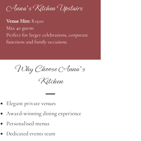
Anna's Kitchen Upstairs
Venue Hire:
R1500
Max 40 guests
Perfect for larger celebrations, corporate
functions and family occasions.
Why Choose Anna's
Kitchen
Elegant private venues
Award-winning dining experience
Personalised menus
Dedicated events team