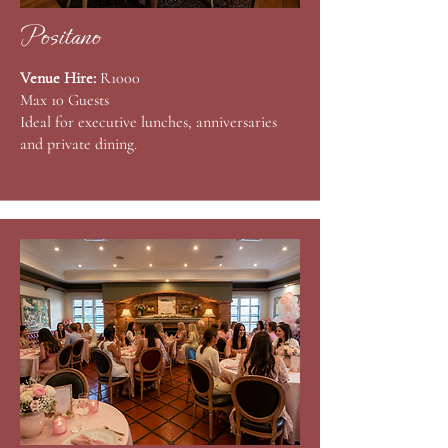
Positano
Venue Hire:
R1000
Max 10 Guests
Ideal for executive lunches, anniversaries
and private dining.