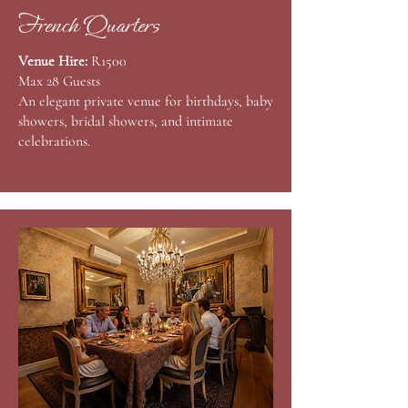
French Quarters
Venue Hire:
R1500
Max 28 Guests
An elegant private venue for birthdays, baby
showers, bridal showers, and intimate
celebrations. ​