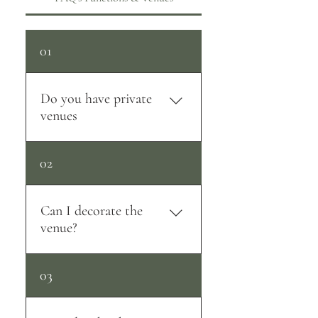
01
Do you have private
venues
Yes we do. We have 3 beautiful
02
private venue's to choose from.
Can I decorate the
venue?
You are more than welcome to
03
decorate the venue to your
liking. We unfortunately do not