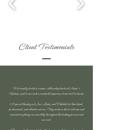
Client Testimonials
We recently hosted a women’s fellowship lunch at Anna's
Kitchen, and it was such a wonderful experience from start to finish.
A special thank you to Jaco, Leah, and Dikeledi for their kind,
professional, and attentive service. They made us feel so welcome and
ensured everything ran smoothly throughout the booking process and
our visit.