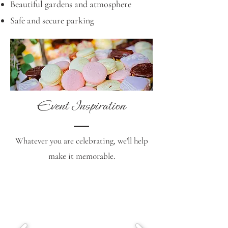
Beautiful gardens and atmosphere
Safe and secure parking
Event Inspiration
Whatever you are celebrating, we'll help
make it memorable.