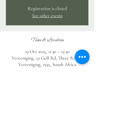
Registration is closed
See other events
Time & Location
19 Oct 2025, 11:30 – 15:30
Vereeniging, 52 Golf Rd, Three Rivers,
Vereeniging, 1935, South Africa
Guests
See All