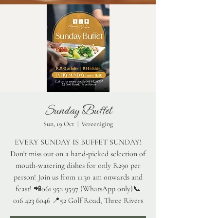
Sunday Buffet
Sun, 19 Oct
  |  
Vereeniging
EVERY SUNDAY IS BUFFET SUNDAY!
Don't miss out on a hand-picked selection of
mouth-watering dishes for only R290 per
person! Join us from 11:30 am onwards and
feast! 📲061 952 9597 (WhatsApp only)📞
016 423 6046 📍52 Golf Road, Three Rivers