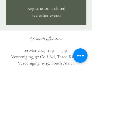
Registration is closed
See other events
Time & Location
09 Mar 2025, 11:30 – 15:30
Vereeniging, 52 Golf Rd, Three Rivers,
Vereeniging, 1935, South Africa
Guests
See All