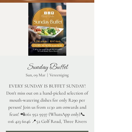
Sunday Buffet
Sun, 09 Mar
  |  
Vereeniging
EVERY SUNDAY IS BUFFET SUNDAY!
Don't miss out on a hand-picked selection of
mouth-watering dishes for only R290 per
person! Join us from 11:30 am onwards and
feast! 📲061 952 9597 (WhatsApp only)📞
016 423 6046 📍52 Golf Road, Three Rivers