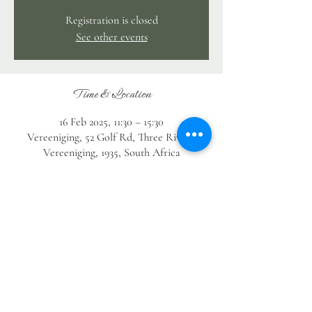
Registration is closed
See other events
Time & Location
16 Feb 2025, 11:30 – 15:30
Vereeniging, 52 Golf Rd, Three Rivers,
Vereeniging, 1935, South Africa
Guests
See All