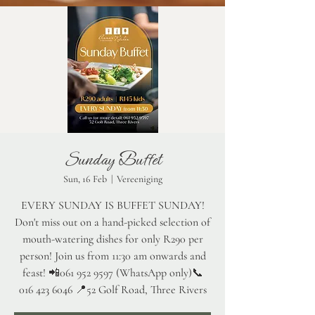
Sunday Buffet
Sun, 16 Feb
  |  
Vereeniging
EVERY SUNDAY IS BUFFET SUNDAY!
Don't miss out on a hand-picked selection of
mouth-watering dishes for only R290 per
person! Join us from 11:30 am onwards and
feast! 📲061 952 9597 (WhatsApp only)📞
016 423 6046 📍52 Golf Road, Three Rivers