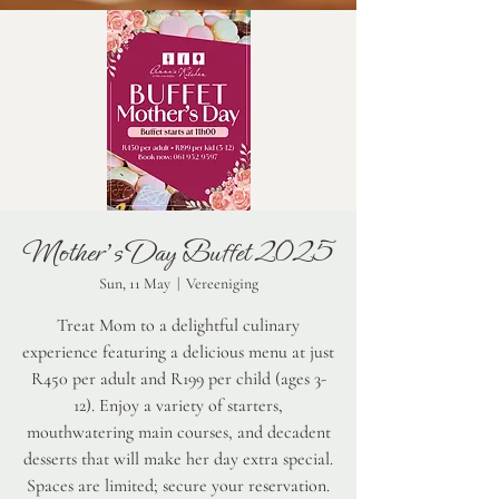
Mother's Day Buffet 2025
Sun, 11 May
  |  
Vereeniging
Treat Mom to a delightful culinary
experience featuring a delicious menu at just
R450 per adult and R199 per child (ages 3-
12). Enjoy a variety of starters,
mouthwatering main courses, and decadent
desserts that will make her day extra special.
Spaces are limited; secure your reservation.