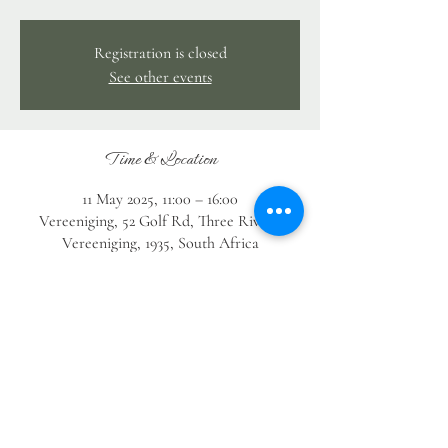
Registration is closed
See other events
Time & Location
11 May 2025, 11:00 – 16:00
Vereeniging, 52 Golf Rd, Three Rivers,
Vereeniging, 1935, South Africa
Guests
+ 13 other guests