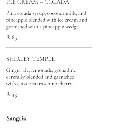
ICE CREAM – COLADA
Pina colada syrup, coconut milk, and
pineapple blended with ice cream and
garnished with a pineapple wedge.
R 65
SHIRLEY TEMPLE
Ginger ale, lemonade, grenadine
carefully blended and garnished
with classic maraschino cherry.
R 49
Sangria