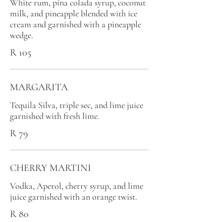
White rum, pina colada syrup, coconut
milk, and pineapple blended with ice
cream and garnished with a pineapple
wedge.
R 105
MARGARITA
Tequila Silva, triple sec, and lime juice
garnished with fresh lime.
R 79
CHERRY MARTINI
Vodka, Aperol, cherry syrup, and lime
juice garnished with an orange twist.
R 80