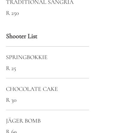
TRADITIONAL SANGRIA
R 250
Shooter List
SPRINGBOKKIE
R 25
CHOCOLATE CAKE
R 30
JÄGER BOMB
R 69