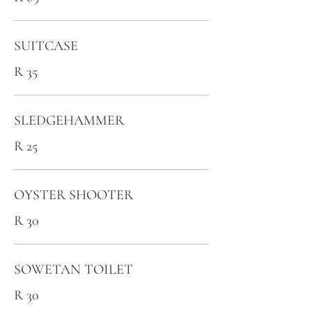
SUITCASE
R 35
SLEDGEHAMMER
R 25
OYSTER SHOOTER
R 30
SOWETAN TOILET
R 30