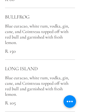
BULLFROG
Blue curacao, white rum, vodka, gin,
cane, and Cointreau topped off with
red bull and garnished with fresh
lemon.
R 150
LONG ISLAND
Blue curacao, white rum, vodka, gin,
cane, and Cointreau topped off with
red bull and garnished with fresh
lemon.
R 105