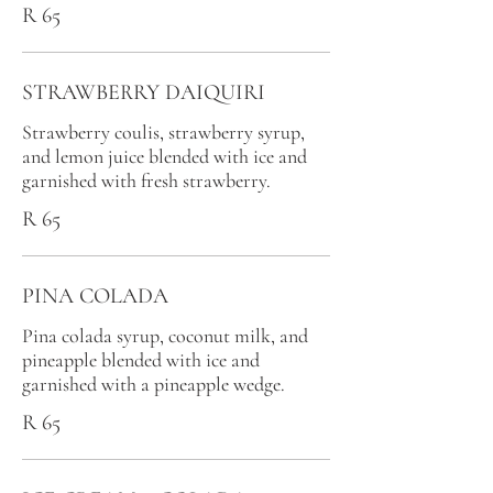
R 65
STRAWBERRY DAIQUIRI
Strawberry coulis, strawberry syrup,
and lemon juice blended with ice and
garnished with fresh strawberry.
R 65
PINA COLADA
Pina colada syrup, coconut milk, and
pineapple blended with ice and
garnished with a pineapple wedge.
R 65