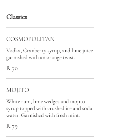
Classics
COSMOPOLITAN
Vodka, Cranberry syrup, and lime juice
garnished with an orange twist.
R 70
MOJITO
White rum, lime wedges and mojito
syrup topped with crushed ice and soda
water. Garnished with fresh mint.
R 79