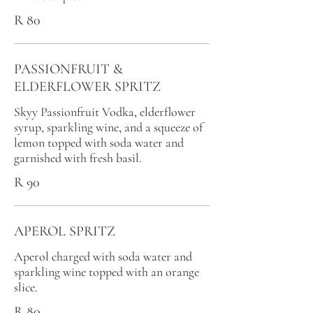
R 80
PASSIONFRUIT &
ELDERFLOWER SPRITZ
Skyy Passionfruit Vodka, elderflower
syrup, sparkling wine, and a squeeze of
lemon topped with soda water and
garnished with fresh basil.
R 90
APEROL SPRITZ
Aperol charged with soda water and
sparkling wine topped with an orange
slice.
R 80