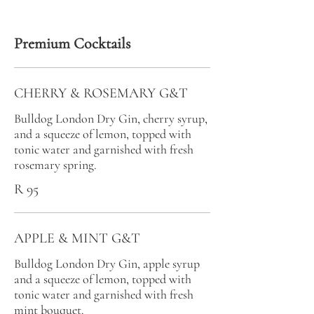
Premium Cocktails
CHERRY & ROSEMARY G&T
Bulldog London Dry Gin, cherry syrup,
and a squeeze of lemon, topped with
tonic water and garnished with fresh
rosemary spring.
R 95
APPLE & MINT G&T
Bulldog London Dry Gin, apple syrup
and a squeeze of lemon, topped with
tonic water and garnished with fresh
mint bouquet.