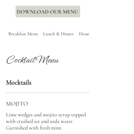
DOWNLOAD OUR MENU
Breakfast Menu
Lunch & Dinner
Dessert
Cocktail Menu
Mocktails
MOJITO
Lime wedges and mojito syrup topped
with crushed ice and soda water.
Garnished with fresh mint.