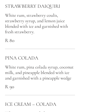
STRAWBERRY DAIQUIRI
White rum, strawberry coulis,
strawberry syrup, and lemon juice
blended with ice and garnished with
fresh strawberry.
R 80
PINA COLADA
White rum, pina colada syrup, coconut
milk, and pineapple blended with ice
and garnished with a pineapple wedge
R 90
ICE CREAM – COLADA